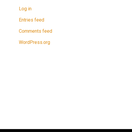
Log in
Entries feed
Comments feed
WordPress.org