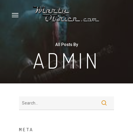
Skip
Menu
to
main
content
All Posts By
ADMIN
META